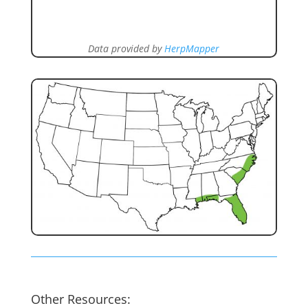
Data provided by
HerpMapper
Other Resources: