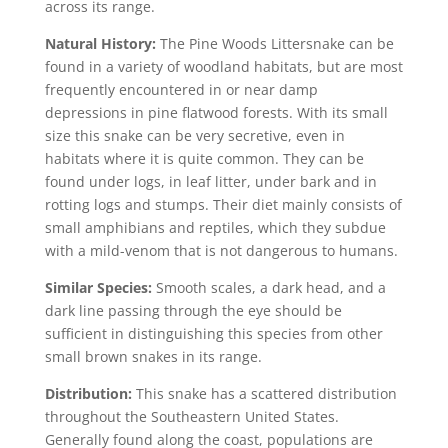
across its range.
Natural History:
The Pine Woods Littersnake can be
found in a variety of woodland habitats, but are most
frequently encountered in or near damp
depressions in pine flatwood forests. With its small
size this snake can be very secretive, even in
habitats where it is quite common. They can be
found under logs, in leaf litter, under bark and in
rotting logs and stumps. Their diet mainly consists of
small amphibians and reptiles, which they subdue
with a mild-venom that is not dangerous to humans.
Similar Species:
Smooth scales, a dark head, and a
dark line passing through the eye should be
sufficient in distinguishing this species from other
small brown snakes in its range.
Distribution:
This snake has a scattered distribution
throughout the Southeastern United States.
Generally found along the coast, populations are