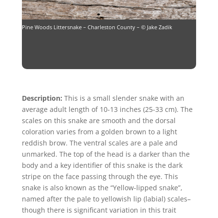
Pine Woods Littersnake – Charleston County – © Jake Zadik
Description:
This is a small slender snake with an
average adult length of 10-13 inches (25-33 cm). The
scales on this snake are smooth and the dorsal
coloration varies from a golden brown to a light
reddish brow. The ventral scales are a pale and
unmarked. The top of the head is a darker than the
body and a key identifier of this snake is the dark
stripe on the face passing through the eye. This
snake is also known as the “Yellow-lipped snake”,
named after the pale to yellowish lip (labial) scales–
though there is significant variation in this trait