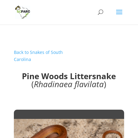
Back to Snakes of South
Carolina
Pine Woods Littersnake
(
Rhadinaea flavilata
)