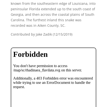
known from the southeastern edge of Louisiana, into
peninsular Florida extended up to the south coast of
Georgia, and then across the coastal plains of South
Carolina. The furthest inland this snake was
recorded was in Aiken County, SC.
Contributed by Jake Zadik (12/15/2019)