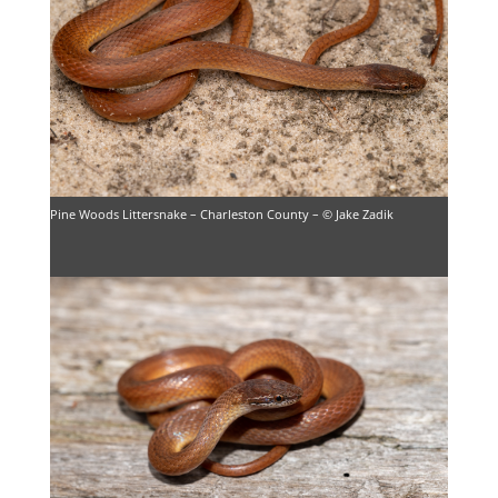
Pine Woods Littersnake – Charleston County – © Jake Zadik