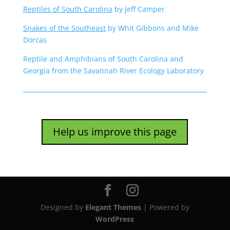
Reptiles of South Carolina
by Jeff Camper
Snakes of the Southeast
by Whit Gibbons and Mike
Dorcas
Reptile and Amphibians of South Carolina and
Georgia from the Savannah River Ecology Laboratory
Help us improve this page
Designed by
Elegant Themes
| Powered by
WordPress