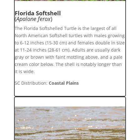
Florida Softshell
(
Apalone ferox
)
The Florida Softshelled Turtle is the largest of all
North American Softshell turtles with males growing
to 6-12 inches (15-30 cm) and females double in size
at 11-24 inches (28-61 cm). Adults are usually dark
gray or brown with faint mottling above, and a pale
cream color below. The shell is notably longer than
it is wide.
SC Distribution:
Coastal Plains