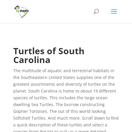
Turtles of South
Carolina
The multitude of aquatic and terrestrial habitats in
the Southeastern United States supplies one of the
greatest assortments and diversity of turtles on the
planet. South Carolina is home to about 19 different
species of turtles. This includes the large ocean
dwelling Sea Turtles. The burrow constructing
Gopher Tortoises. The out of this world looking
Softshell Turtles. And much more. Scroll down to find
a quick description of these turtles and select a
species from the list to pull up a more detailed