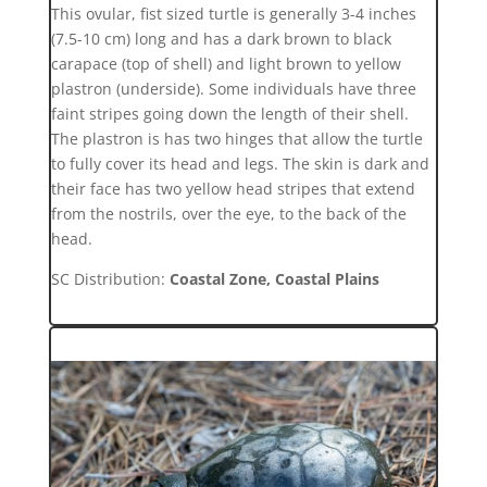
This ovular, fist sized turtle is generally 3-4 inches
(7.5-10 cm) long and has a dark brown to black
carapace (top of shell) and light brown to yellow
plastron (underside). Some individuals have three
faint stripes going down the length of their shell.
The plastron is has two hinges that allow the turtle
to fully cover its head and legs. The skin is dark and
their face has two yellow head stripes that extend
from the nostrils, over the eye, to the back of the
head.
SC Distribution:
Coastal Zone, Coastal Plains