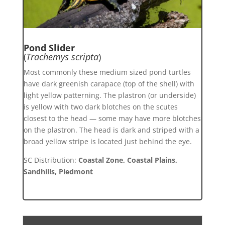
Pond Slider
(
Trachemys scripta
)
Most commonly these medium sized pond turtles
have dark greenish carapace (top of the shell) with
light yellow patterning. The plastron (or underside)
is yellow with two dark blotches on the scutes
closest to the head — some may have more blotches
on the plastron. The head is dark and striped with a
broad yellow stripe is located just behind the eye.
SC Distribution:
Coastal Zone, Coastal Plains,
Sandhills, Piedmont