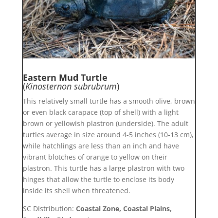
Eastern Mud Turtle
(
Kinosternon subrubrum
)
This relatively small turtle has a smooth olive, brown
or even black carapace (top of shell) with a light
brown or yellowish plastron (underside). The adult
turtles average in size around 4-5 inches (10-13 cm),
while hatchlings are less than an inch and have
vibrant blotches of orange to yellow on their
plastron. This turtle has a large plastron with two
hinges that allow the turtle to enclose its body
inside its shell when threatened.
SC Distribution:
Coastal Zone, Coastal Plains,