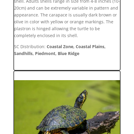
shell. Adults shells range in size from 4-8 inches (10-
20cm) and can be extremely variable in pattern and
appearance. The carapace is usually dark brown or
olive in color with yellow or orange markings. The
plastron is hinged allowing the turtle to be
completely enclosed in its shell.
SC Distribution:
Coastal Zone, Coastal Plains,
Sandhills, Piedmont, Blue Ridge