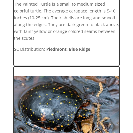
The Painted Turtle is a small to medium sized
colorful turtle. The average carapace length is 5-10
inches (10-25 cm). Their shells are long and smooth
along the edges. They are dark green to black above,
with faint yellow or orange colored seams between
the scutes.
SC Distribution:
Piedmont, Blue Ridge