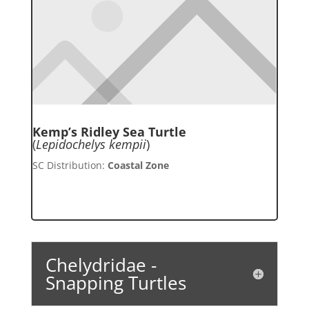
Kemp’s Ridley Sea Turtle
(
Lepidochelys kempii
)
SC Distribution:
Coastal Zone
Chelydridae -
Snapping Turtles