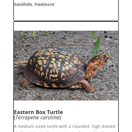
Sandhills, Piedmont
Eastern Box Turtle
(
Terrapene carolina
)
A medium sized turtle with a rounded, high domed