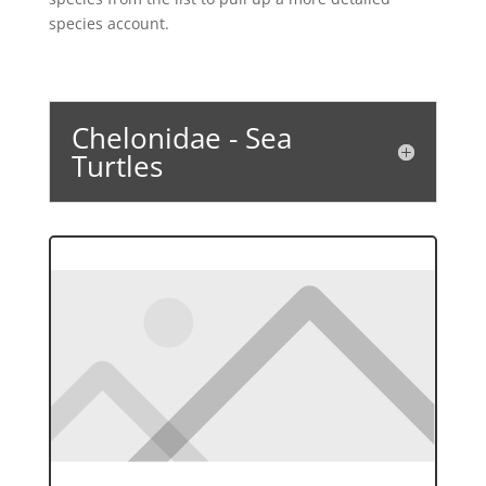
species account.
Chelonidae - Sea
Turtles