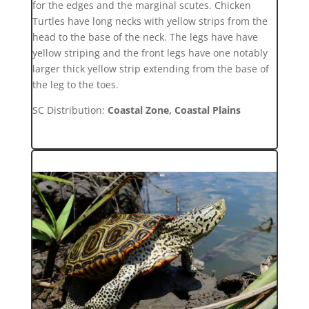
for the edges and the marginal scutes. Chicken
Turtles have long necks with yellow strips from the
head to the base of the neck. The legs have have
yellow striping and the front legs have one notably
larger thick yellow strip extending from the base of
the leg to the toes.
SC Distribution:
Coastal Zone, Coastal Plains