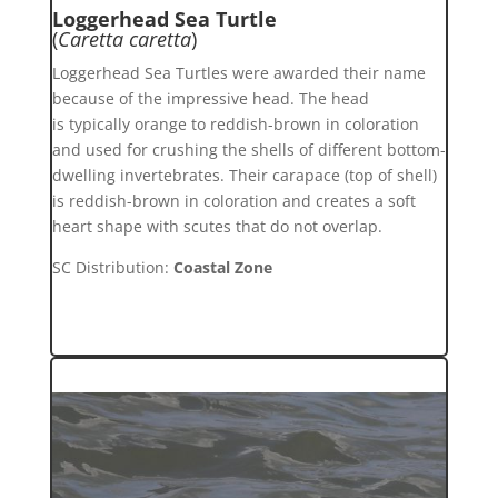
Loggerhead Sea Turtle
(
Caretta caretta
)
Loggerhead Sea Turtles were awarded their name
because of the impressive head. The head
is typically orange to reddish-brown in coloration
and used for crushing the shells of different bottom-
dwelling invertebrates. Their carapace (top of shell)
is reddish-brown in coloration and creates a soft
heart shape with scutes that do not overlap.
SC Distribution:
Coastal Zone