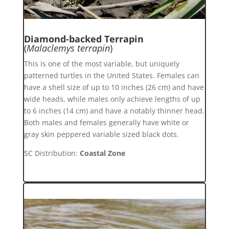
Diamond-backed Terrapin
(
Malaclemys terrapin
)
This is one of the most variable, but uniquely
patterned turtles in the United States. Females can
have a shell size of up to 10 inches (26 cm) and have
wide heads, while males only achieve lengths of up
to 6 inches (14 cm) and have a notably thinner head.
Both males and females generally have white or
gray skin peppered variable sized black dots.
SC Distribution:
Coastal Zone