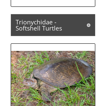
Trionychidae -
Softshell Turtles