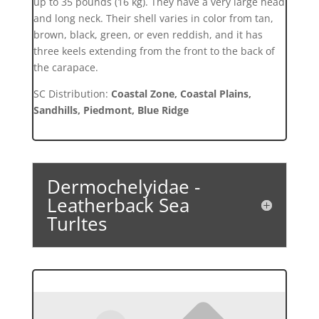
up to 35 pounds (16 kg). They have a very large head
and long neck. Their shell varies in color from tan,
brown, black, green, or even reddish, and it has
three keels extending from the front to the back of
the carapace.
SC Distribution:
Coastal Zone, Coastal Plains,
Sandhills, Piedmont, Blue Ridge
Dermochelyidae -
Leatherback Sea
Turltes