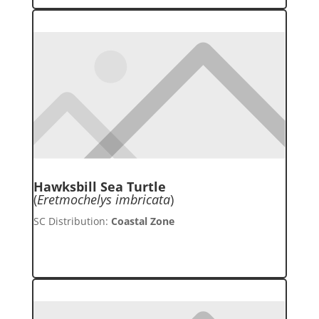
Hawksbill Sea Turtle
(
Eretmochelys imbricata
)
SC Distribution:
Coastal Zone