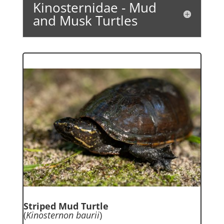
Kinosternidae - Mud
and Musk Turtles
Striped Mud Turtle
(
Kinosternon baurii
)