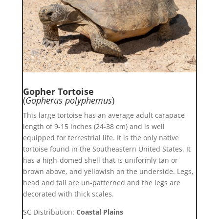
Gopher Tortoise
(
Gopherus polyphemus
)
This large tortoise has an average adult carapace
length of 9-15 inches (24-38 cm) and is well
equipped for terrestrial life. It is the only native
tortoise found in the Southeastern United States. It
has a high-domed shell that is uniformly tan or
brown above, and yellowish on the underside. Legs,
head and tail are un-patterned and the legs are
decorated with thick scales.
SC Distribution:
Coastal Plains