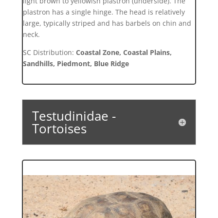
light brown to yellowish plastron (underside). The
plastron has a single hinge. The head is relatively
large, typically striped and has barbels on chin and
neck.
SC Distribution:
Coastal Zone, Coastal Plains,
Sandhills, Piedmont, Blue Ridge
Testudinidae -
Tortoises