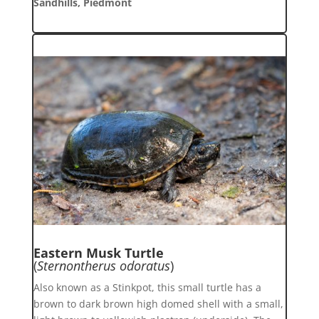
Sandhills, Piedmont
Eastern Musk Turtle
(
Sternontherus odoratus
)
Also known as a Stinkpot, this small turtle has a
brown to dark brown high domed shell with a small,