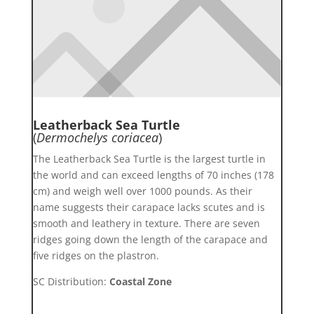
Leatherback Sea Turtle
(
Dermochelys coriacea
)
The Leatherback Sea Turtle is the largest turtle in
the world and can exceed lengths of 70 inches (178
cm) and weigh well over 1000 pounds. As their
name suggests their carapace lacks scutes and is
smooth and leathery in texture. There are seven
ridges going down the length of the carapace and
five ridges on the plastron.
SC Distribution:
Coastal Zone