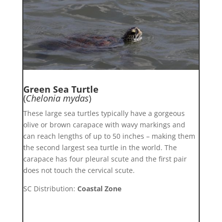
Green Sea Turtle
(
Chelonia mydas
)
These large sea turtles typically have a gorgeous
olive or brown carapace with wavy markings and
can reach lengths of up to 50 inches – making them
the second largest sea turtle in the world. The
carapace has four pleural scute and the first pair
does not touch the cervical scute.
SC Distribution:
Coastal Zone