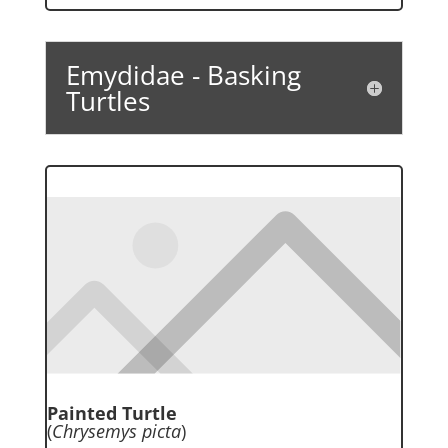
Emydidae - Basking
Turtles
Painted Turtle
(
Chrysemys picta
)