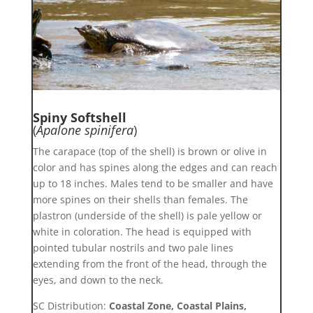
Spiny Softshell
(
Apalone spinifera
)
The carapace (top of the shell) is brown or olive in
color and has spines along the edges and can reach
up to 18 inches. Males tend to be smaller and have
more spines on their shells than females. The
plastron (underside of the shell) is pale yellow or
white in coloration. The head is equipped with
pointed tubular nostrils and two pale lines
extending from the front of the head, through the
eyes, and down to the neck.
SC Distribution:
Coastal Zone, Coastal Plains,