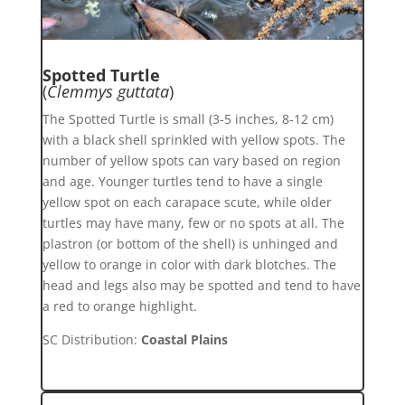
Spotted Turtle
(
Clemmys guttata
)
The Spotted Turtle is small (3-5 inches, 8-12 cm)
with a black shell sprinkled with yellow spots. The
number of yellow spots can vary based on region
and age. Younger turtles tend to have a single
yellow spot on each carapace scute, while older
turtles may have many, few or no spots at all. The
plastron (or bottom of the shell) is unhinged and
yellow to orange in color with dark blotches. The
head and legs also may be spotted and tend to have
a red to orange highlight.
SC Distribution:
Coastal Plains