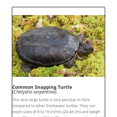
Common Snapping Turtle
(
Chelydra serpentina
)
This very large turtle is very peculiar in form
compared to other freshwater turtles. They can
reach sizes of 8 to 19 inches (20-48 cm) and weigh