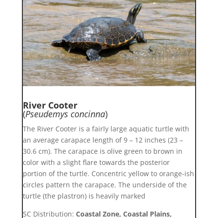
River Cooter
(
Pseudemys concinna
)
The River Cooter is a fairly large aquatic turtle with
an average carapace length of 9 – 12 inches (23 –
30.6 cm). The carapace is olive green to brown in
color with a slight flare towards the posterior
portion of the turtle. Concentric yellow to orange-ish
circles pattern the carapace. The underside of the
turtle (the plastron) is heavily marked
SC Distribution:
Coastal Zone, Coastal Plains,