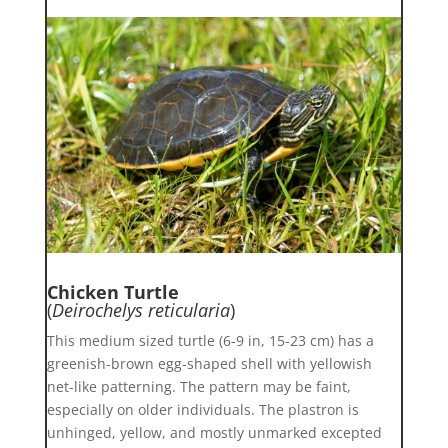
Chicken Turtle
(
Deirochelys reticularia
)
This medium sized turtle (6-9 in, 15-23 cm) has a
greenish-brown egg-shaped shell with yellowish
net-like patterning. The pattern may be faint,
especially on older individuals. The plastron is
unhinged, yellow, and mostly unmarked excepted