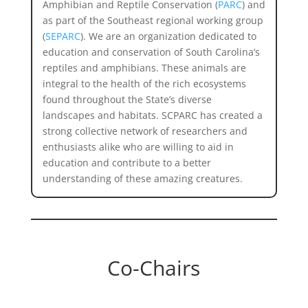
Amphibian and Reptile Conservation (
PARC
) and
as part of the Southeast regional working group
(
SEPARC
). We are an organization
dedicated to
education and conservation of South Carolina’s
reptiles and amphibians. These animals are
integral to the health of the rich ecosystems
found throughout the State’s diverse
landscapes and habitats. SCPARC has created a
strong collective network of researchers and
enthusiasts alike who are willing to aid in
education and contribute to a better
understanding of these amazing creatures.
Co-Chairs