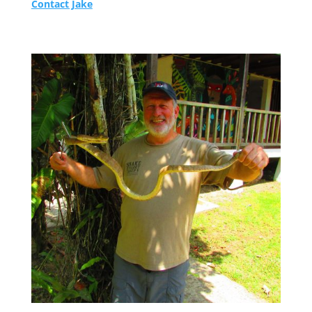
Contact Jake