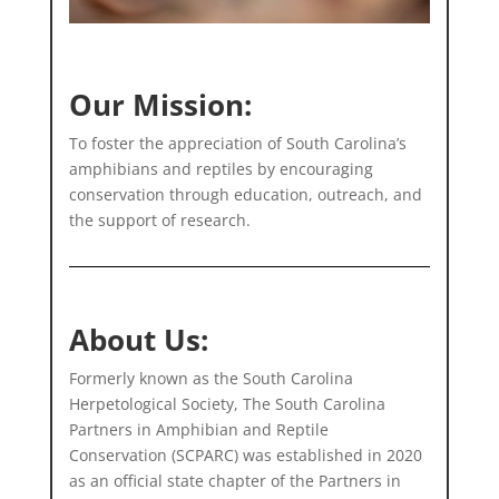
Our Mission:
To foster the appreciation of South Carolina’s
amphibians and reptiles by encouraging
conservation through education, outreach, and
the support of research.
About Us:
Formerly known as the South Carolina
Herpetological Society, The South Carolina
Partners in Amphibian and Reptile
Conservation (SCPARC) was established in 2020
as an official state chapter of the Partners in