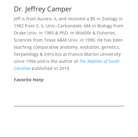
Dr. Jeffrey Camper
Jeff is from Aurora, IL and received a BS in Zoology in
1982 from S. IL Univ.-Carbondale, MA in Biology from
Drake Univ. in 1985 & PhD. In Wildlife & Fisheries
Sciences from Texas A&M Univ. in 1990. He has been
teaching comparative anatomy, evolution, genetics,
herpetology & intro
bio
at Francis Marion University
since 1994 and is the author of
The Reptiles of South
Carolina
published in 2019.
Favorite Herp: