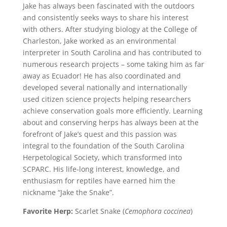
Jake has always been fascinated with the outdoors
and consistently seeks ways to share his interest
with others. After studying biology at the College of
Charleston, Jake worked as an environmental
interpreter in South Carolina and has contributed to
numerous research projects – some taking him as far
away as Ecuador! He has also coordinated and
developed several nationally and internationally
used citizen science projects helping researchers
achieve conservation goals more efficiently. Learning
about and conserving herps has always been at the
forefront of Jake’s quest and this passion was
integral to the foundation of the South Carolina
Herpetological Society, which transformed into
SCPARC. His life-long interest, knowledge, and
enthusiasm for reptiles have earned him the
nickname “Jake the Snake”.
Favorite Herp:
Scarlet Snake (
Cemophora coccinea
)