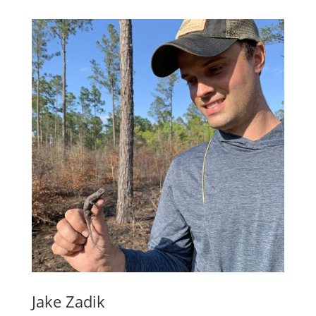
Jake Zadik