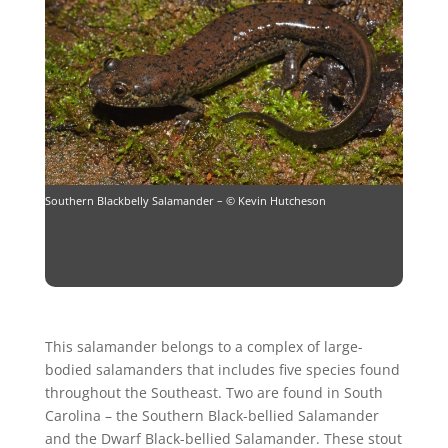
Southern Blackbelly Salamander – © Kevin Hutcheson
This salamander belongs to a complex of large-
bodied salamanders that includes five species found
throughout the Southeast. Two are found in South
Carolina – the Southern Black-bellied Salamander
and the Dwarf Black-bellied Salamander. These stout