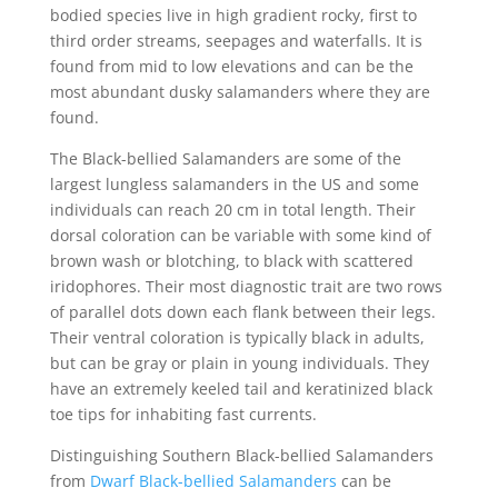
bodied species live in high gradient rocky, first to
third order streams, seepages and waterfalls. It is
found from mid to low elevations and can be the
most abundant dusky salamanders where they are
found.
The Black-bellied Salamanders are some of the
largest lungless salamanders in the US and some
individuals can reach 20 cm in total length. Their
dorsal coloration can be variable with some kind of
brown wash or blotching, to black with scattered
iridophores. Their most diagnostic trait are two rows
of parallel dots down each flank between their legs.
Their ventral coloration is typically black in adults,
but can be gray or plain in young individuals. They
have an extremely keeled tail and keratinized black
toe tips for inhabiting fast currents.
Distinguishing Southern Black-bellied Salamanders
from
Dwarf Black-bellied Salamanders
can be