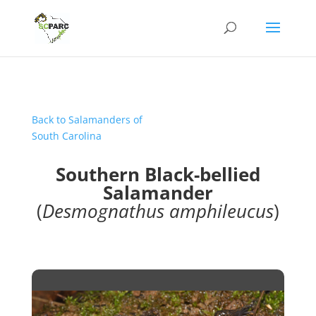
Back to Salamanders of
South Carolina
Southern Black-bellied
Salamander
(
Desmognathus amphileucus
)