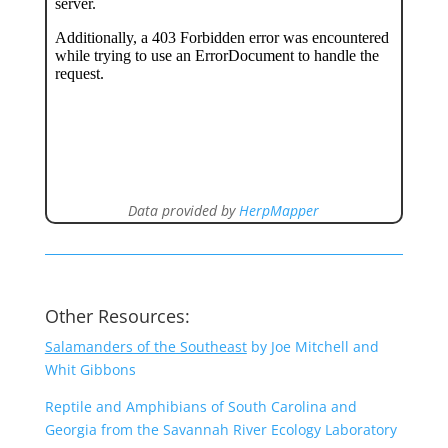
Data provided by
HerpMapper
Other Resources:
Salamanders of the Southeast
by Joe Mitchell and
Whit Gibbons
Reptile and Amphibians of South Carolina and
Georgia from the Savannah River Ecology Laboratory