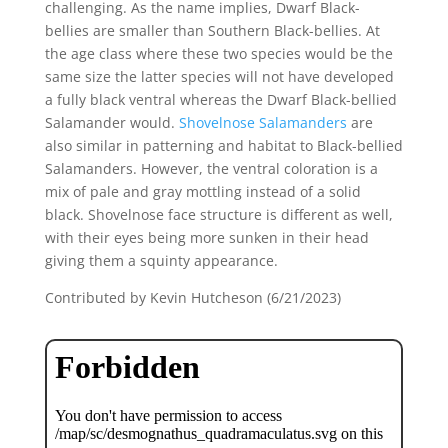
challenging. As the name implies, Dwarf Black-
bellies are smaller than Southern Black-bellies. At
the age class where these two species would be the
same size the latter species will not have developed
a fully black ventral whereas the Dwarf Black-bellied
Salamander would.
Shovelnose Salamanders
are
also similar in patterning and habitat to Black-bellied
Salamanders. However, the ventral coloration is a
mix of pale and gray mottling instead of a solid
black. Shovelnose face structure is different as well,
with their eyes being more sunken in their head
giving them a squinty appearance.
Contributed by Kevin Hutcheson (6/21/2023)