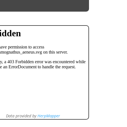
Data provided by
HerpMapper