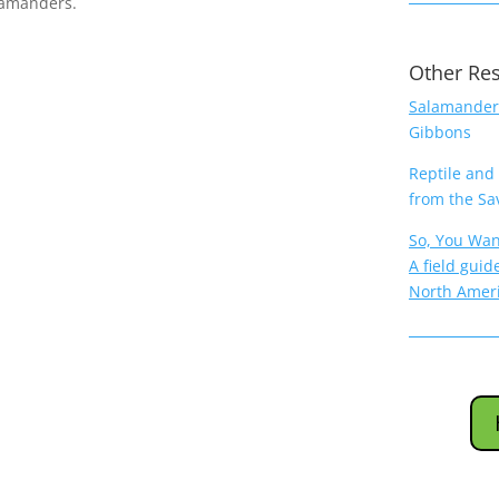
lamanders.
Other Re
Salamanders
Gibbons
Reptile and
from the Sa
So, You Wan
A field guid
North Amer