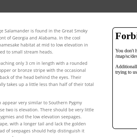
age Salamander is found in the Great Smoky
t of Georgia and Alabama. In the cool
namesake habitat at mid to low elevation in
cted to small stream heads.
reaching only 3 cm in length with a rounded
copper or bronze stripe with the occasional
 back of the head behind the eyes. Their
ly takes up a little less than half of their total
n appear very similar to Southern Pygmy
e two is elevation. There should be very little
pygmies and the low elevation seepages.
e, with a longer tail and lack the golden
head of seepages should help distinguish it