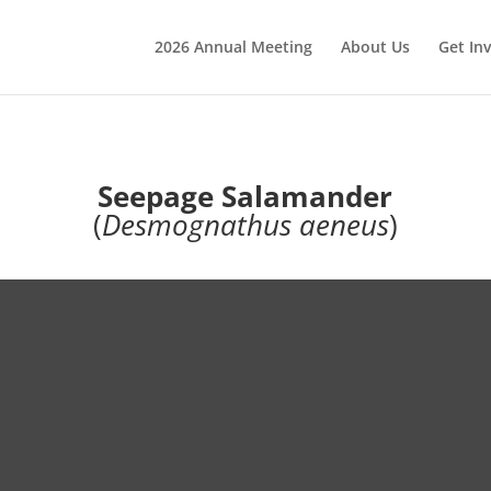
2026 Annual Meeting
About Us
Get In
Seepage Salamander
(
Desmognathus aeneus
)