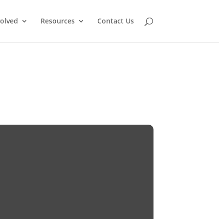
volved
Resources
Contact Us