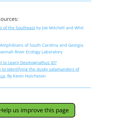
sources:
 of the Southeast
by Joe Mitchell and Whit
 Amphibians of South Carolina and Georgia
vannah River Ecology Laboratory
t to Learn Desmognathus ID?
e to identifying the dusky salamanders of
ica
.
By Kevin Hutcheson
Help us improve this page