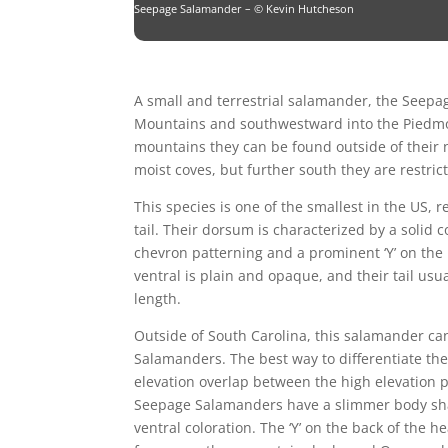
Seepage Salamander – © Kevin Hutcheson
A small and terrestrial salamander, the Seep
Mountains and southwestward into the Piedmon
mountains they can be found outside of their 
moist coves, but further south they are restri
This species is one of the smallest in the US, 
tail. Their dorsum is characterized by a solid 
chevron patterning and a prominent ‘Y’ on the
ventral is plain and opaque, and their tail usual
length.
Outside of South Carolina, this salamander ca
Salamanders. The best way to differentiate thes
elevation overlap between the high elevation 
Seepage Salamanders have a slimmer body shap
ventral coloration. The ‘Y’ on the back of the 