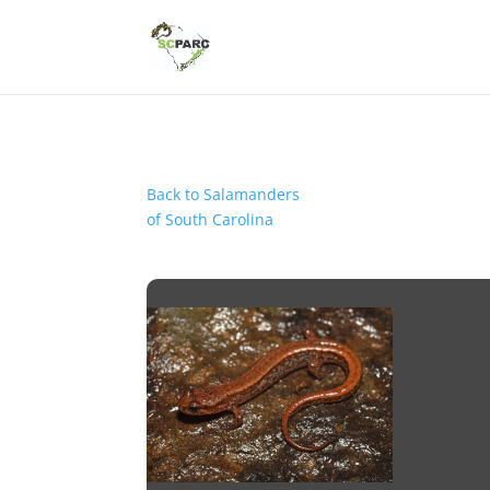
Back to Salamanders
of South Carolina