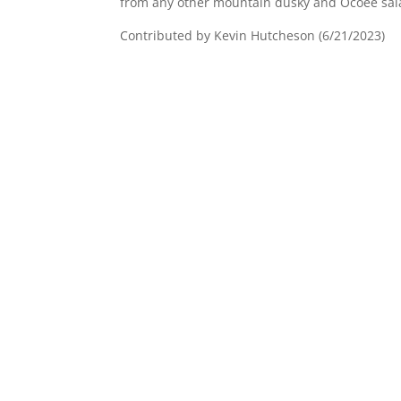
from any other mountain dusky and Ocoee sa
Contributed by Kevin Hutcheson (6/21/2023)