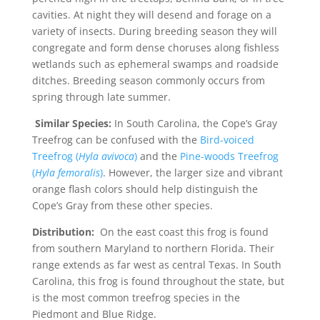
cavities. At night they will desend and forage on a
variety of insects. During breeding season they will
congregate and form dense choruses along fishless
wetlands such as ephemeral swamps and roadside
ditches. Breeding season commonly occurs from
spring through late summer.
Similar Species:
In South Carolina, the Cope’s Gray
Treefrog can be confused with the
Bird-voiced
Treefrog (
Hyla avivoca
)
and the
Pine-woods Treefrog
(
Hyla femoralis
)
. However, the larger size and vibrant
orange flash colors should help distinguish the
Cope’s Gray from these other species.
Distribution:
On the east coast this frog is found
from southern Maryland to northern Florida. Their
range extends as far west as central Texas. In South
Carolina, this frog is found throughout the state, but
is the most common treefrog species in the
Piedmont and Blue Ridge.