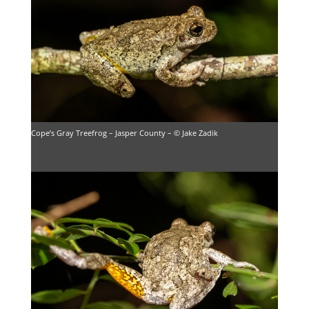
Cope’s Gray Treefrog – Jasper County – © Jake Zadik