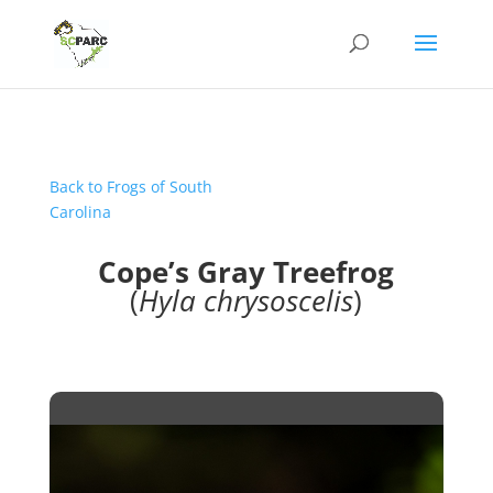
Back to Frogs of South
Carolina
Cope’s Gray Treefrog
(
Hyla chrysoscelis
)