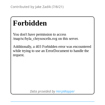
Contributed by Jake Zadik (7/8/21)
Data provided by
HerpMapper