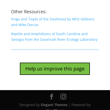
Other Resources:
Frogs and Toads of the Southeast by Whit Gibbons
and Mike Dorcas
Reptile and Amphibians of South Carolina and
Georgia from the Savannah River Ecology Laboratory
Help us improve this page
Designed by
Elegant Themes
| Powered by