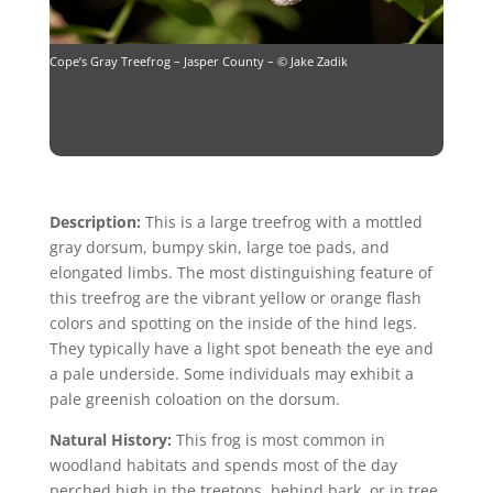
Cope’s Gray Treefrog – Jasper County – © Jake Zadik
Description:
This is a large treefrog with a mottled
gray dorsum, bumpy skin, large toe pads, and
elongated limbs. The most distinguishing feature of
this treefrog are the vibrant yellow or orange flash
colors and spotting on the inside of the hind legs.
They typically have a light spot beneath the eye and
a pale underside. Some individuals may exhibit a
pale greenish coloation on the dorsum.
Natural History:
This frog is most common in
woodland habitats and spends most of the day
perched high in the treetops, behind bark, or in tree