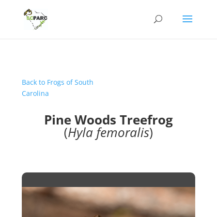
Back to Frogs of South
Carolina
Pine Woods Treefrog
(
Hyla femoralis
)