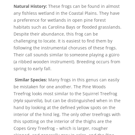
Natural History:
These frogs can be found in almost
any fishless wetland in the Coastal Plains. They have
a preference for wetlands in open pine forest
habitats such as Carolina Bays or flooded grasslands.
Despite their abundance, this frog can be
challenging to locate. It is easiest to find them by
following the instrumental choruses of these frogs.
Their call sounds similar to someone playing a güiro
(a ribbed wooden instrument). Breeding occurs from
spring to early fall.
Similar Species:
Many frogs in this genus can easily
be mistaken for one another. The Pine Woods
Treefrog looks most similar to the Squirrel Treefrog
(
Hyla squirella
), but can be distinguished when in the
hand by looking at the defined yellow spots on the
interior of the hind leg. The only other treefrogs with
this spotting on the interior of the thighs are the
Copes Grey Treefrog – which is larger, rougher