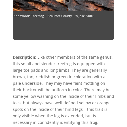
Pine Woods Treefrog – Beaufort County – © Jake Zadik
Description:
Like other members of the same genus,
this small and slender treefrog is equipped with
large toe pads and long limbs. They are generally
brown, tan, reddish or green in coloration with a
pale underside. They may have faint mottling on
their back or will be uniform in color. There may be
some yellow washing on the inside of their limbs and
toes, but always have well defined yellow or orange
spots on the inside of their hind legs – this trait is
only visible when the leg is extended, but is
necessary in confidently identifying this frog.