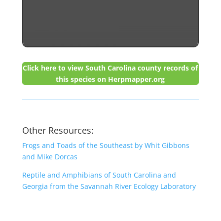
Click here to view South Carolina county records of
this species on Herpmapper.org
Other Resources:
Frogs and Toads of the Southeast by Whit Gibbons
and Mike Dorcas
Reptile and Amphibians of South Carolina and
Georgia from the Savannah River Ecology Laboratory