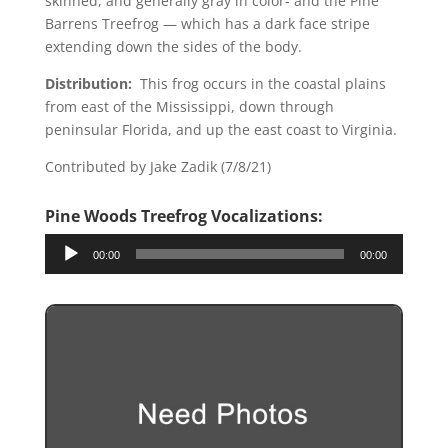
skinned, and generally gray in color- and the Pine
Barrens Treefrog — which has a dark face stripe
extending down the sides of the body.
Distribution:
This frog occurs in the coastal plains
from east of the Mississippi, down through
peninsular Florida, and up the east coast to Virginia.
Contributed by Jake Zadik (7/8/21)
Pine Woods Treefrog Vo
calizations:
Audio
00:00
00:00
Player