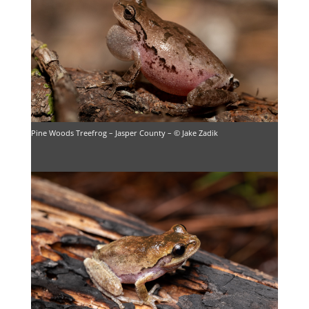
Pine Woods Treefrog – Jasper County – © Jake Zadik